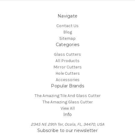
Navigate
Contact Us
Blog
Sitemap
Categories
Glass Cutters
All Products
Mirror Cutters
Hole Cutters
Accessories
Popular Brands
The Amazing Tile And Glass Cutter
The Amazing Glass Cutter
View All
Info
2345 NE 29th Ter, Ocala, FL, 34470, USA
Subscribe to our newsletter