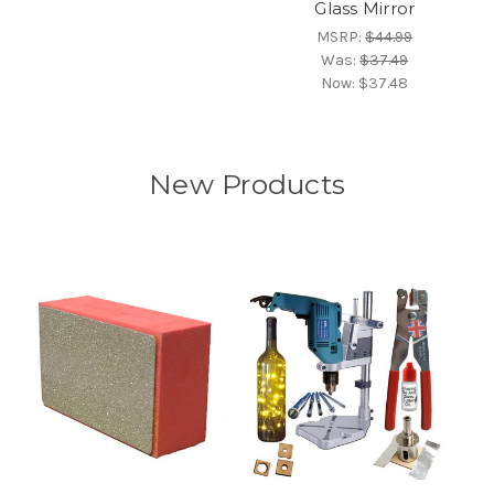
Glass Mirror
MSRP:
$44.99
Was:
$37.49
Now:
$37.48
New Products