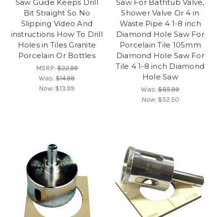
Saw Guide Keeps Drill
Saw For Bathtub Valve,
Bit Straight So No
Shower Valve Or 4 in
Slipping Video And
Waste Pipe 4 1-8 inch
instructions How To Drill
Diamond Hole Saw For
Holes in Tiles Granite
Porcelain Tile 105mm
Porcelain Or Bottles
Diamond Hole Saw For
Tile 4 1-8 inch Diamond
MSRP:
$22.99
Hole Saw
Was:
$14.99
Now:
$13.99
Was:
$85.99
Now:
$52.50