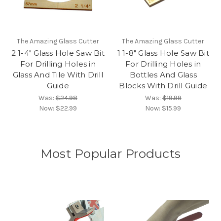
The Amazing Glass Cutter
The Amazing Glass Cutter
2 1-4" Glass Hole Saw Bit
1 1-8" Glass Hole Saw Bit
For Drilling Holes in
For Drilling Holes in
Glass And Tile With Drill
Bottles And Glass
Guide
Blocks With Drill Guide
Was:
$24.98
Was:
$19.99
Now:
$22.99
Now:
$15.99
Most Popular Products