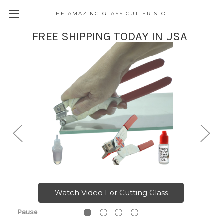
THE AMAZING GLASS CUTTER STORE
FREE SHIPPING TODAY IN USA
Watch Video For Cutting Glass
Pause