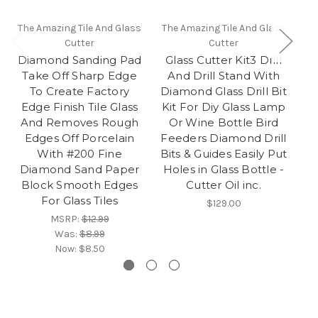
The Amazing Tile And Glass
The Amazing Tile And Glass
Th
Cutter
Cutter
Diamond Sanding Pad
Glass Cutter Kit3 Drill
Gl
Take Off Sharp Edge
And Drill Stand With
To Create Factory
Diamond Glass Drill Bit
Edge Finish Tile Glass
Kit For Diy Glass Lamp
And Removes Rough
Or Wine Bottle Bird
Edges Off Porcelain
Feeders Diamond Drill
With #200 Fine
Bits & Guides Easily Put
Diamond Sand Paper
Holes in Glass Bottle -
Block Smooth Edges
Cutter Oil inc.
For Glass Tiles
$129.00
MSRP:
$12.99
Was:
$8.99
Now:
$8.50