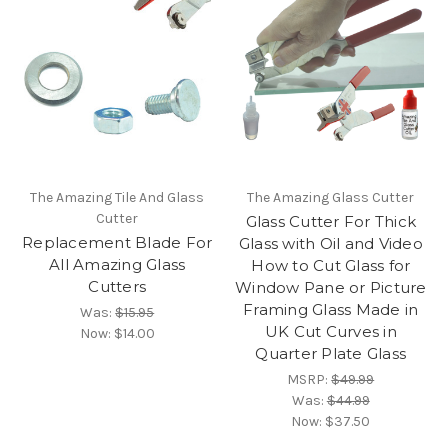
The Amazing Tile And Glass
The Amazing Glass Cutter
Cutter
Glass Cutter For Thick
Replacement Blade For
Glass with Oil and Video
All Amazing Glass
How to Cut Glass for
Cutters
Window Pane or Picture
Framing Glass Made in
Was:
$15.95
UK Cut Curves in
Now:
$14.00
Quarter Plate Glass
MSRP:
$49.99
Was:
$44.99
Now:
$37.50