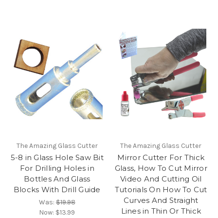
The Amazing Glass Cutter
The Amazing Glass Cutter
5-8 in Glass Hole Saw Bit
Mirror Cutter For Thick
For Drilling Holes in
Glass, How To Cut Mirror
Bottles And Glass
Video And Cutting Oil
Blocks With Drill Guide
Tutorials On How To Cut
Curves And Straight
Was:
$19.98
Lines in Thin Or Thick
Now:
$13.99