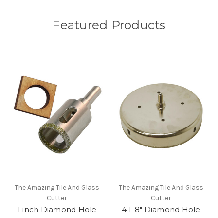
Featured Products
The Amazing Tile And Glass
The Amazing Tile And Glass
Cutter
Cutter
1 inch Diamond Hole
4 1-8" Diamond Hole