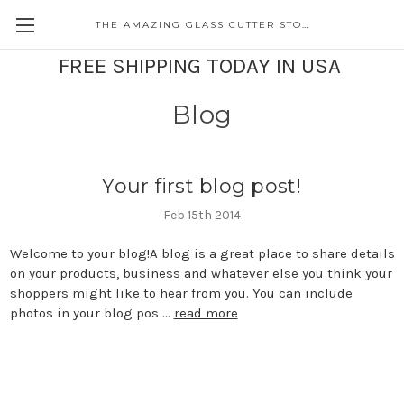
THE AMAZING GLASS CUTTER STORE
FREE SHIPPING TODAY IN USA
Blog
Your first blog post!
Feb 15th 2014
Welcome to your blog!A blog is a great place to share details
on your products, business and whatever else you think your
shoppers might like to hear from you. You can include
photos in your blog pos …
read more