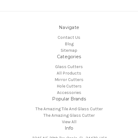
Navigate
Contact Us
Blog
Sitemap
Categories
Glass Cutters
All Products
Mirror Cutters
Hole Cutters
Accessories
Popular Brands
The Amazing Tile And Glass Cutter
The Amazing Glass Cutter
View All
Info