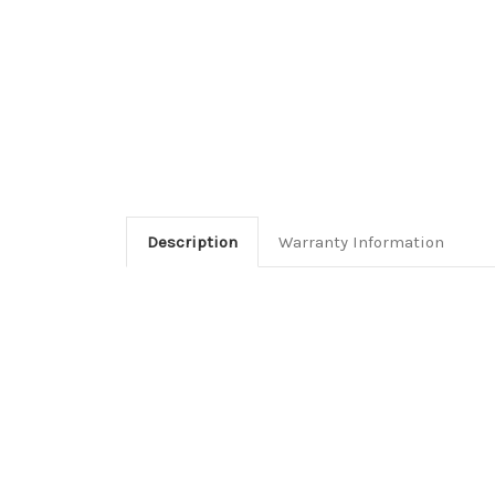
Description
Warranty Information