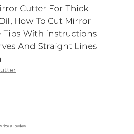
rror Cutter For Thick
Oil, How To Cut Mirror
Tips With instructions
ves And Straight Lines
h
utter
Write a Review