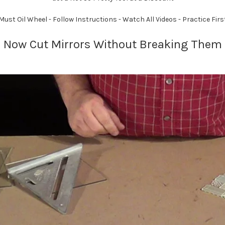
Must Oil Wheel - Follow Instructions - Watch All Videos - Practice Firs
Now Cut Mirrors Without Breaking Them