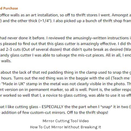
Mirror Cutting Tool Video
How To Cut Mirror Without Breaking It