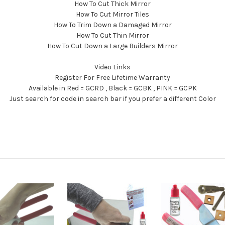
How To Cut Thick Mirror
How To Cut Mirror Tiles
How To Trim Down a Damaged Mirror
How To Cut Thin Mirror
How To Cut Down a Large Builders Mirror
Video Links
Register For Free Lifetime Warranty
Available in Red = GCRD , Black = GCBK , PINK = GCPK
Just search for code in search bar if you prefer a different Color