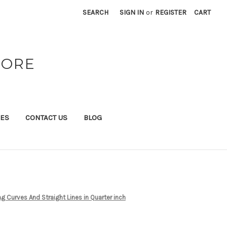
SEARCH
SIGN IN
or
REGISTER
CART
TORE
IES
CONTACT US
BLOG
ng Curves And Straight Lines in Quarter inch