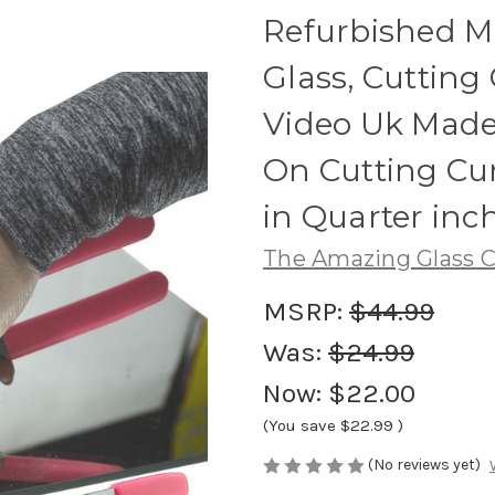
Refurbished Mi
Glass, Cutting 
Video Uk Made 
On Cutting Cur
in Quarter inc
The Amazing Glass C
MSRP:
$44.99
Was:
$24.99
Now:
$22.00
(You save
$22.99
)
(No reviews yet)