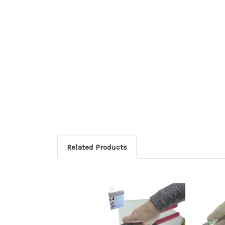
Related Products