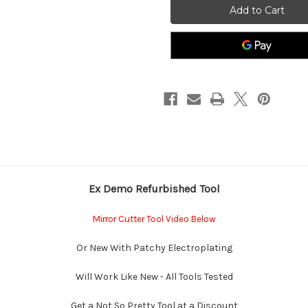
Cutter
Cutter
For
For
Thick
Thick
Glass,
Glass,
Cutting
Cutting
Oil,
Oil,
How
How
To
To
Cut
Cut
Mirror
Mirror
Video
Video
Uk
Uk
Made
Made
Tips
Tips
With
With
instructions
instructions
On
On
Cutting
Cutting
Curves
Curves
Ex Demo Refurbished Tool
And
And
Straight
Straight
Lines
Lines
in
in
Mirror Cutter Tool Video Below
Quarter
Quarter
inch
inch
Or New With Patchy Electroplating
Will Work Like New - All Tools Tested
Get a Not So Pretty Tool at a Discount