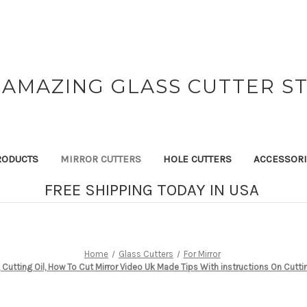
 AMAZING GLASS CUTTER S
RODUCTS
MIRROR CUTTERS
HOLE CUTTERS
ACCESSOR
FREE SHIPPING TODAY IN USA
Home
Glass Cutters
For Mirror
, Cutting Oil, How To Cut Mirror Video Uk Made Tips With instructions On Cutti