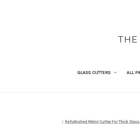
THE
GLASS CUTTERS
ALL P
Refurbished Mirror Cutter For Thick Glass