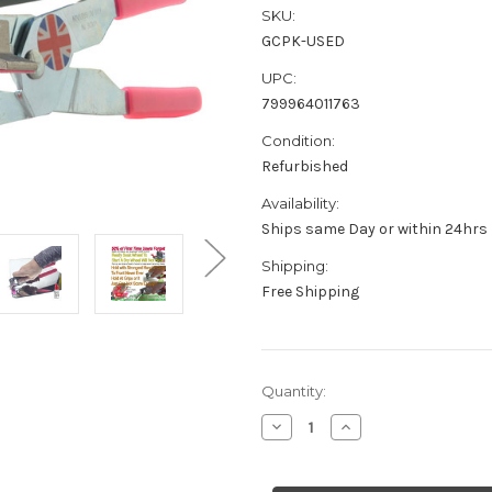
SKU:
GCPK-USED
UPC:
799964011763
Condition:
Refurbished
Availability:
Ships same Day or within 24hrs
Shipping:
Free Shipping
Current
Quantity:
Stock:
Decrease
Increase
Quantity
Quantity
of
of
Refurbished
Refurbished
Mirror
Mirror